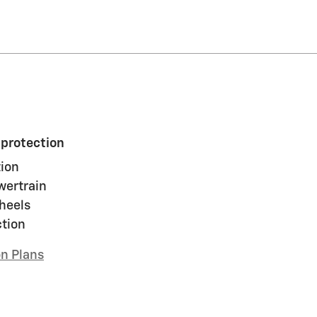
 protection
ion
wertrain
heels
ction
on Plans