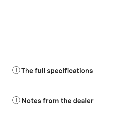
The full specifications
Notes from the dealer