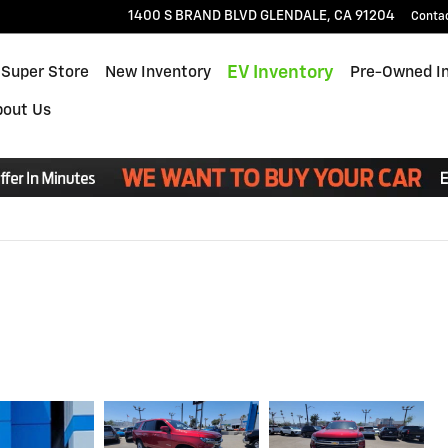
1400 S BRAND BLVD
GLENDALE
,
CA
91204
Conta
EV Inventory
 Super Store
New Inventory
Pre-Owned I
bout Us
Read An Important Message From Glendale Chevrolet