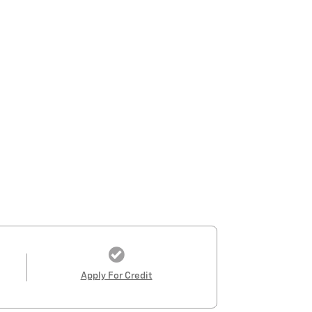
Apply For Credit