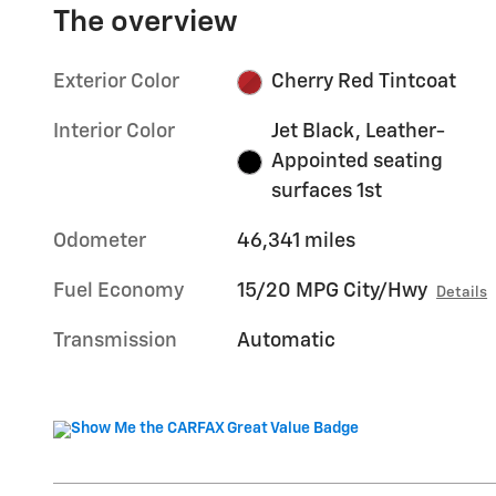
The overview
Exterior Color
Cherry Red Tintcoat
Interior Color
Jet Black, Leather-
Appointed seating
surfaces 1st
Odometer
46,341 miles
Fuel Economy
15/20 MPG City/Hwy
Details
Transmission
Automatic