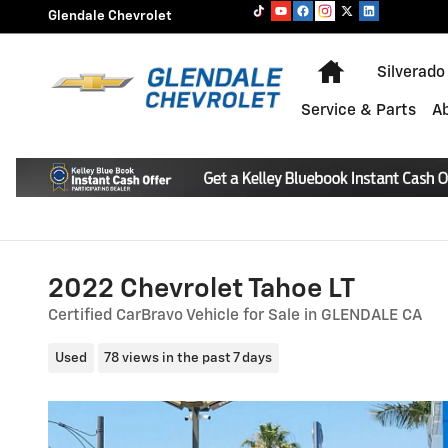
Skip to main content
Glendale Chevrolet
Home
Silverado
Service & Parts
A
2022 Chevrolet Tahoe LT
Certified CarBravo Vehicle for Sale in GLENDALE CA
Used
78 views in the past 7 days