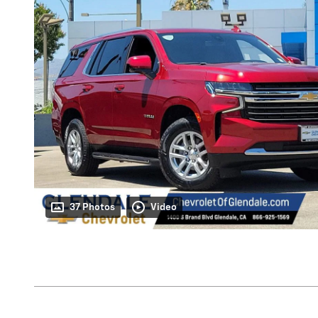
37 Photos
Video