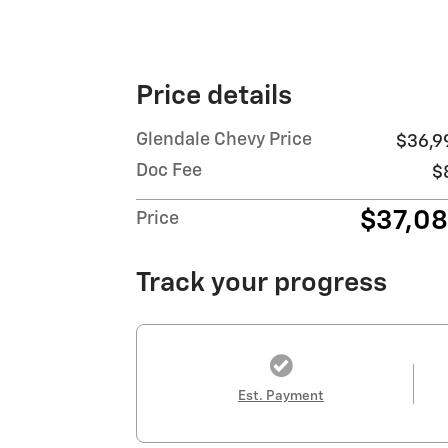
Price details
Glendale Chevy Price
$36,9
Doc Fee
$
$37,0
Price
Track your progress
Est. Payment