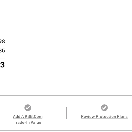
98
85
83
Add A KBB.com
Review Protection Plans
Trade-In Value