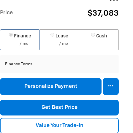
$37,083
Price
Finance
Lease
Cash
/ mo
/ mo
Finance Terms
Personalize Payment
Get Best Price
Value Your Trade-In