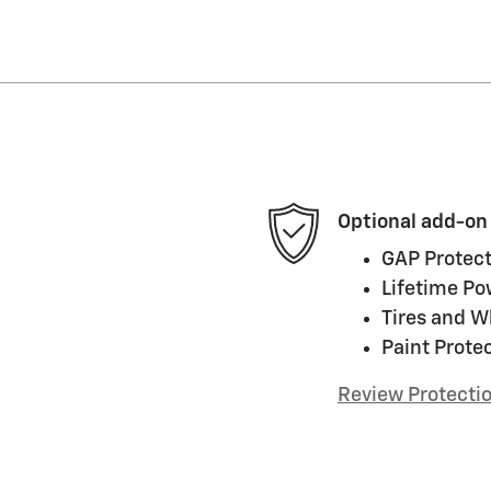
Optional add-on
GAP Protect
Lifetime Po
Tires and W
Paint Prote
Review Protecti