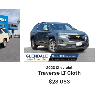
2023 Chevrolet
Traverse LT Cloth
$23,083