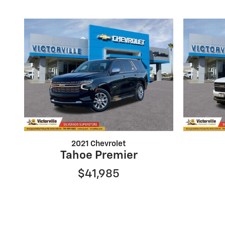
2021 Chevrolet
Tahoe Premier
$41,985