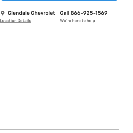
Glendale Chevrolet
Call 866-925-1569
Location Details
We’re here to help