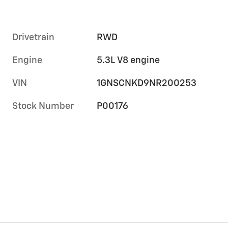
Drivetrain
RWD
Engine
5.3L V8 engine
VIN
1GNSCNKD9NR200253
Stock Number
P00176