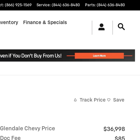
ct
:
(866) 925-1569
Service
:
(844) 636-8480
Parts
:
(844) 636-8480
nventory
Finance & Specials
.
Track Price
Save
Glendale Chevy Price
$36,998
Doc Fee
$85