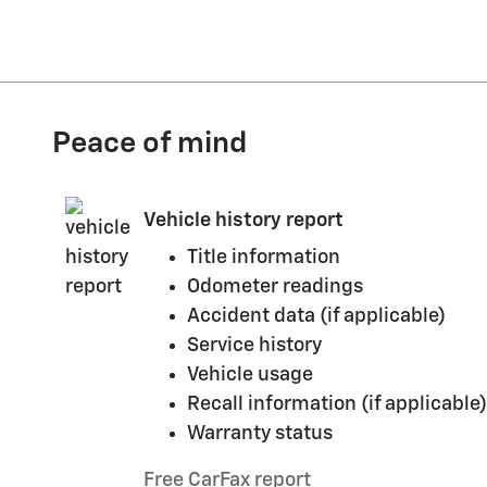
Peace of mind
Vehicle history report
Title information
Odometer readings
Accident data (if applicable)
Service history
Vehicle usage
Recall information (if applicable)
Warranty status
Free CarFax report