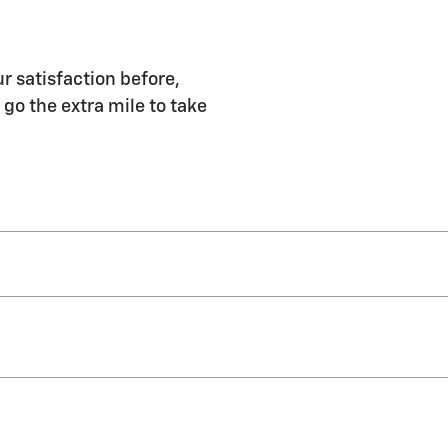
r satisfaction before,
 go the extra mile to take