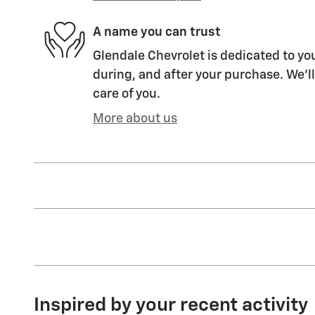
A name you can trust
Glendale Chevrolet is dedicated to you
during, and after your purchase. We'll
care of you.
More about us
Inspired by your recent activity