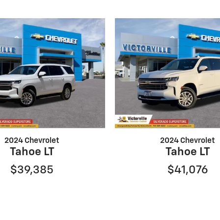
2024 Chevrolet
2024 Chevrolet
Tahoe LT
Tahoe LT
$39,385
$41,076