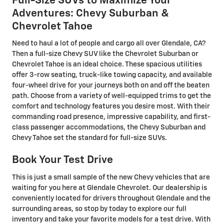
Full-Size SUVs to Maximize Your
Adventures: Chevy Suburban &
Chevrolet Tahoe
Need to haul a lot of people and cargo all over Glendale, CA?
Then a full-size Chevy SUV like the Chevrolet Suburban or
Chevrolet Tahoe is an ideal choice. These spacious utilities
offer 3-row seating, truck-like towing capacity, and available
four-wheel drive for your journeys both on and off the beaten
path. Choose from a variety of well-equipped trims to get the
comfort and technology features you desire most. With their
commanding road presence, impressive capability, and first-
class passenger accommodations, the Chevy Suburban and
Chevy Tahoe set the standard for full-size SUVs.
Book Your Test Drive
This is just a small sample of the new Chevy vehicles that are
waiting for you here at Glendale Chevrolet. Our dealership is
conveniently located for drivers throughout Glendale and the
surrounding areas, so stop by today to explore our full
inventory and take your favorite models for a test drive. With