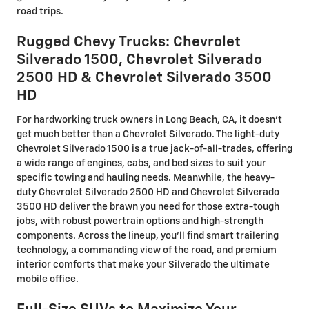
road trips.
Rugged Chevy Trucks: Chevrolet
Silverado 1500, Chevrolet Silverado
2500 HD & Chevrolet Silverado 3500
HD
For hardworking truck owners in Long Beach, CA, it doesn't
get much better than a Chevrolet Silverado. The light-duty
Chevrolet Silverado 1500 is a true jack-of-all-trades, offering
a wide range of engines, cabs, and bed sizes to suit your
specific towing and hauling needs. Meanwhile, the heavy-
duty Chevrolet Silverado 2500 HD and Chevrolet Silverado
3500 HD deliver the brawn you need for those extra-tough
jobs, with robust powertrain options and high-strength
components. Across the lineup, you'll find smart trailering
technology, a commanding view of the road, and premium
interior comforts that make your Silverado the ultimate
mobile office.