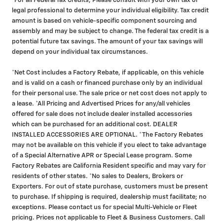
*For all Federal Tax Credits, Please consult with your own tax or
legal professional to determine your individual eligibility. Tax credit
amount is based on vehicle-specific component sourcing and
assembly and may be subject to change. The federal tax credit is a
potential future tax savings. The amount of your tax savings will
depend on your individual tax circumstances.
*Net Cost includes a Factory Rebate, if applicable, on this vehicle
and is valid on a cash or financed purchase only by an individual
for their personal use. The sale price or net cost does not apply to
a lease. *All Pricing and Advertised Prices for any/all vehicles
offered for sale does not include dealer installed accessories
which can be purchased for an additional cost. DEALER
INSTALLED ACCESSORIES ARE OPTIONAL. *The Factory Rebates
may not be available on this vehicle if you elect to take advantage
of a Special Alternative APR or Special Lease program. Some
Factory Rebates are California Resident specific and may vary for
residents of other states. *No sales to Dealers, Brokers or
Exporters. For out of state purchase, customers must be present
to purchase. If shipping is required, dealership must facilitate; no
exceptions. Please contact us for special Multi-Vehicle or Fleet
pricing. Prices not applicable to Fleet & Business Customers. Call