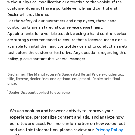
without physical modification or alteration to the vehicle. If the
customer does not have a portable vehicle hand control unit,
Dealer will provide one.
For the safety of our customers and employees, these hand
control units are installed at our service department.
Appointments for a vehicle test drive using a hand control device
are strongly recommended to ensure that a licensed technician is
available to install the hand control device and to conduct a safety
test before the customer test drive. Any questions regarding this
policy, please contact the General Manager.
Disclaimer: The Manufacturer’s Suggested Retail Price excludes tax,
title, license, dealer fees and optional equipment. Dealer sets final
price.
1
Dealer Discount applied to everyone
1
We use cookies and browser activity to improve your
Privacy
experience, personalize content and ads, and analyze how
our sites are used. For more information on how we collect
and use this information, please review our
Privacy Policy
.