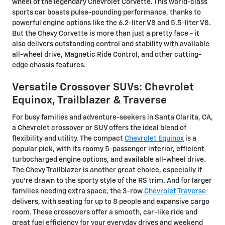
wheel of the legendary Chevrolet Corvette. This world-class
sports car boasts pulse-pounding performance, thanks to
powerful engine options like the 6.2-liter V8 and 5.5-liter V8.
But the Chevy Corvette is more than just a pretty face - it
also delivers outstanding control and stability with available
all-wheel drive, Magnetic Ride Control, and other cutting-
edge chassis features.
Versatile Crossover SUVs: Chevrolet
Equinox, Trailblazer & Traverse
For busy families and adventure-seekers in Santa Clarita, CA,
a Chevrolet crossover or SUV offers the ideal blend of
flexibility and utility. The compact
Chevrolet Equinox
is a
popular pick, with its roomy 5-passenger interior, efficient
turbocharged engine options, and available all-wheel drive.
The Chevy Trailblazer is another great choice, especially if
you're drawn to the sporty style of the RS trim. And for larger
families needing extra space, the 3-row
Chevrolet Traverse
delivers, with seating for up to 8 people and expansive cargo
room. These crossovers offer a smooth, car-like ride and
great fuel efficiency for your everyday drives and weekend