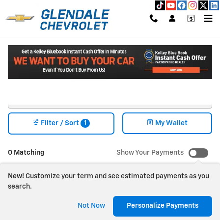
Skip to main content
New Chevrolet Vehicles for Sale in Glendale, CA
Read an important message from Glendale Chevrolet.
1
Filter / Sort
My Wallet
0 Matching
Show Your Payments
New!
Customize your term and see estimated payments as you
search.
Check Back Soon for
Not Now
Personalize Payments