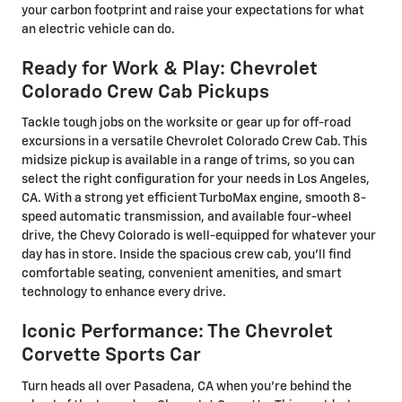
your carbon footprint and raise your expectations for what
an electric vehicle can do.
Ready for Work & Play: Chevrolet
Colorado Crew Cab Pickups
Tackle tough jobs on the worksite or gear up for off-road
excursions in a versatile Chevrolet Colorado Crew Cab. This
midsize pickup is available in a range of trims, so you can
select the right configuration for your needs in Los Angeles,
CA. With a strong yet efficient TurboMax engine, smooth 8-
speed automatic transmission, and available four-wheel
drive, the Chevy Colorado is well-equipped for whatever your
day has in store. Inside the spacious crew cab, you'll find
comfortable seating, convenient amenities, and smart
technology to enhance every drive.
Iconic Performance: The Chevrolet
Corvette Sports Car
Turn heads all over Pasadena, CA when you're behind the