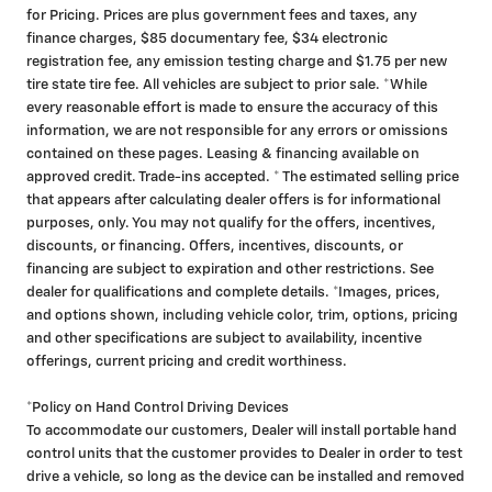
for Pricing. Prices are plus government fees and taxes, any
finance charges, $85 documentary fee, $34 electronic
registration fee, any emission testing charge and $1.75 per new
tire state tire fee. All vehicles are subject to prior sale. *While
every reasonable effort is made to ensure the accuracy of this
information, we are not responsible for any errors or omissions
contained on these pages. Leasing & financing available on
approved credit. Trade-ins accepted. * The estimated selling price
that appears after calculating dealer offers is for informational
purposes, only. You may not qualify for the offers, incentives,
discounts, or financing. Offers, incentives, discounts, or
financing are subject to expiration and other restrictions. See
dealer for qualifications and complete details. *Images, prices,
and options shown, including vehicle color, trim, options, pricing
and other specifications are subject to availability, incentive
offerings, current pricing and credit worthiness.
*Policy on Hand Control Driving Devices
To accommodate our customers, Dealer will install portable hand
control units that the customer provides to Dealer in order to test
drive a vehicle, so long as the device can be installed and removed