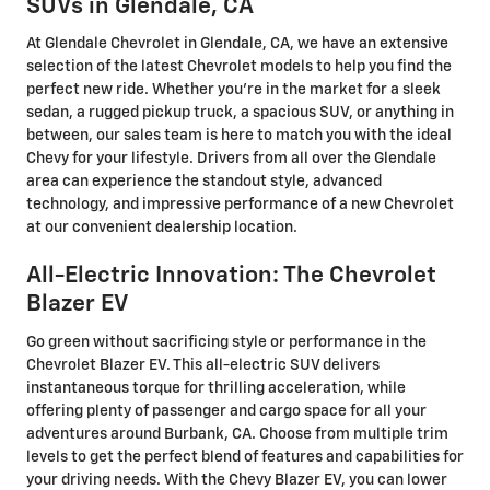
SUVs in Glendale, CA
At Glendale Chevrolet in Glendale, CA, we have an extensive
selection of the latest Chevrolet models to help you find the
perfect new ride. Whether you're in the market for a sleek
sedan, a rugged pickup truck, a spacious SUV, or anything in
between, our sales team is here to match you with the ideal
Chevy for your lifestyle. Drivers from all over the Glendale
area can experience the standout style, advanced
technology, and impressive performance of a new Chevrolet
at our convenient dealership location.
All-Electric Innovation: The Chevrolet
Blazer EV
Go green without sacrificing style or performance in the
Chevrolet Blazer EV. This all-electric SUV delivers
instantaneous torque for thrilling acceleration, while
offering plenty of passenger and cargo space for all your
adventures around Burbank, CA. Choose from multiple trim
levels to get the perfect blend of features and capabilities for
your driving needs. With the Chevy Blazer EV, you can lower