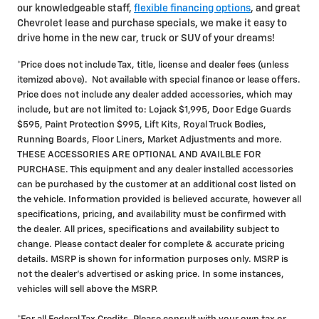
our knowledgeable staff,
flexible financing options
, and great
Chevrolet lease and purchase specials, we make it easy to
drive home in the new car, truck or SUV of your dreams!
*Price does not include Tax, title, license and dealer fees (unless
itemized above). Not available with special finance or lease offers.
Price does not include any dealer added accessories, which may
include, but are not limited to: Lojack $1,995, Door Edge Guards
$595, Paint Protection $995, Lift Kits, Royal Truck Bodies,
Running Boards, Floor Liners, Market Adjustments and more.
THESE ACCESSORIES ARE OPTIONAL AND AVAILBLE FOR
PURCHASE. This equipment and any dealer installed accessories
can be purchased by the customer at an additional cost listed on
the vehicle. Information provided is believed accurate, however all
specifications, pricing, and availability must be confirmed with
the dealer. All prices, specifications and availability subject to
change. Please contact dealer for complete & accurate pricing
details. MSRP is shown for information purposes only. MSRP is
not the dealer's advertised or asking price. In some instances,
vehicles will sell above the MSRP.