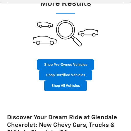
More Results
Shop Pre-Owned Vehicles
Shop Certified Vehicles
Shop All Vehicles
Discover Your Dream Ride at Glendale
Chevrolet: New Chevy Cars, Trucks &