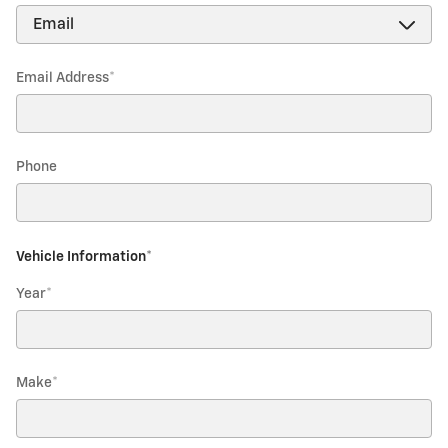
Email Address
*
Phone
Vehicle Information
*
Year
*
Make
*