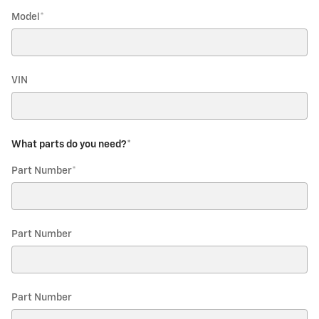
Model
*
VIN
What parts do you need?
*
Part Number
*
Part Number
Part Number