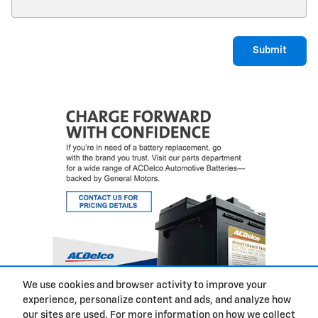
Submit
We use cookies and browser activity to improve your
experience, personalize content and ads, and analyze how
Privacy
our sites are used. For more information on how we collect