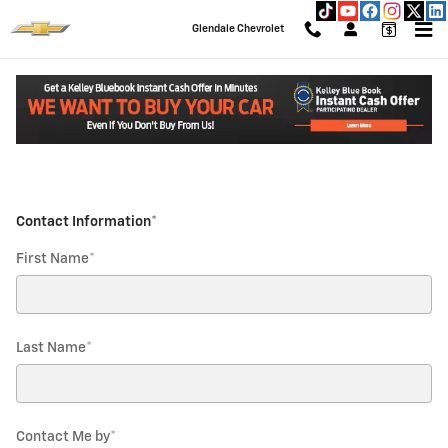
Glendale Chevrolet
Skip to main content
Glendale Chevrolet
Parts Request
Read an important message from Glendale Chevrolet.
* Indicates a required field
Contact Information
*
First Name
*
Last Name
*
Contact Me by
*