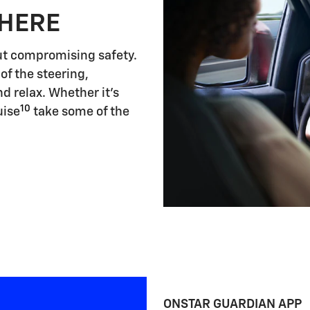
 HERE
ut compromising safety.
of the steering,
d relax. Whether it's
10
uise
take some of the
ONSTAR GUARDIAN APP