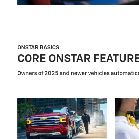
ONSTAR BASICS
CORE ONSTAR FEATUR
Owners of 2025 and newer vehicles automatica