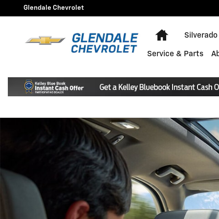
Chevrolet OnStar Page
Skip to main content
Glendale Chevrolet
Home
Silverado
Service & Parts
A