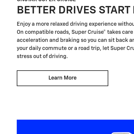
BETTER DRIVES START
Enjoy a more relaxed driving experience witho
On compatible roads, Super Cruise® takes care 
acceleration and braking so you can sit back an
your daily commute or a road trip, let Super Cr
stress out of driving.
Learn More