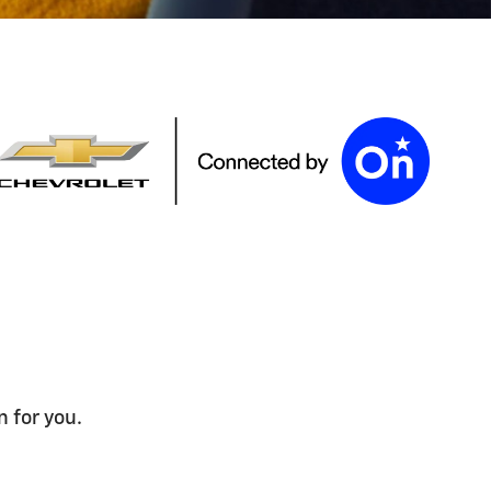
n for you.