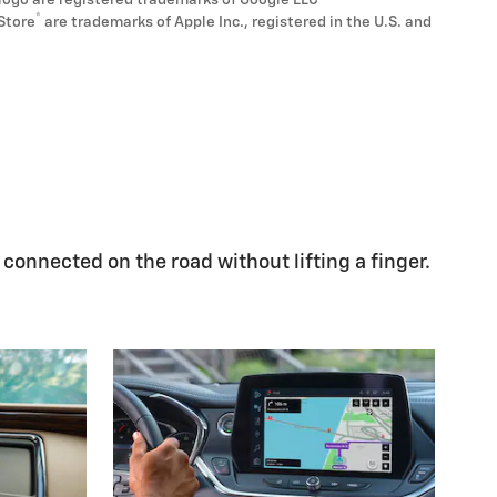
logo are registered trademarks of Google LLC
®
Store
are trademarks of Apple Inc., registered in the U.S. and
 connected on the road without lifting a finger.