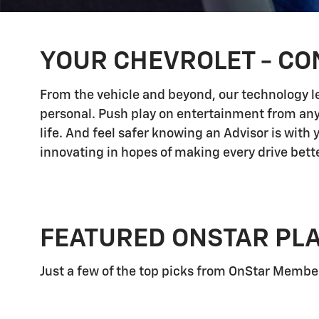
YOUR CHEVROLET - CO
From the vehicle and beyond, our technology let
personal. Push play on entertainment from any
life. And feel safer knowing an Advisor is with
innovating in hopes of making every drive bette
FEATURED ONSTAR PL
Just a few of the top picks from OnStar Members