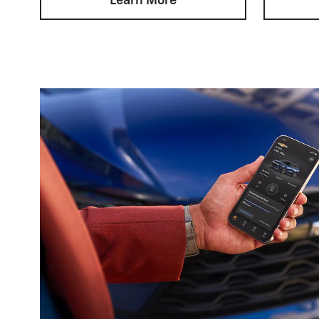
Learn More