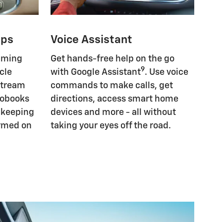
pps
Voice Assistant
eaming
Get hands-free help on the go
9
cle
with Google Assistant
. Use voice
Stream
commands to make calls, get
iobooks
directions, access smart home
, keeping
devices and more - all without
ormed on
taking your eyes off the road.