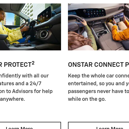
2
R PROTECT
ONSTAR CONNECT 
nfidently with all our
Keep the whole car conn
atures and a 24/7
entertained, so you and 
n to Advisors for help
passengers never have to
 anywhere.
while on the go.