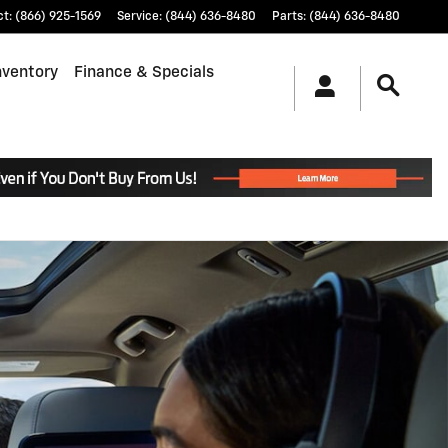
ct
:
(866) 925-1569
Service
:
(844) 636-8480
Parts
:
(844) 636-8480
nventory
Finance & Specials
.