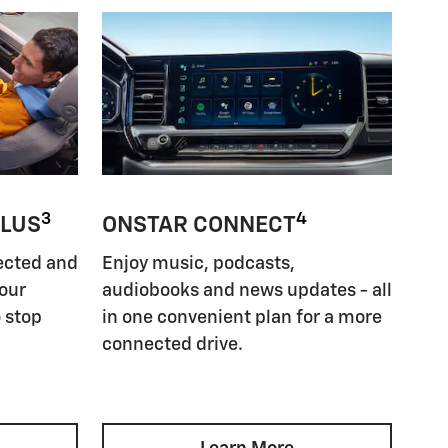
3
4
PLUS
ONSTAR CONNECT
ected and
Enjoy music, podcasts,
your
audiobooks and news updates - all
 stop
in one convenient plan for a more
connected drive.