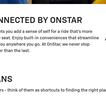
NNECTED BY ONSTAR
s you add a sense of self for a ride that's more
 seat. Enjoy built-in conveniences that streamline
 you anywhere you go. At OnStar, we never stop
r than the last.
ANS
 - think of them as shortcuts to finding the right pla