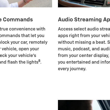
e Commands
Audio Streaming A
 true convenience with
Access select audio str
ommands that let you
apps right from your vehi
nlock your car, remotely
without missing a beat. 
r vehicle, open your
music, podcast, and aud
eck your vehicle's
from your center display
8
and flash the lights
.
you entertained and inf
every journey.