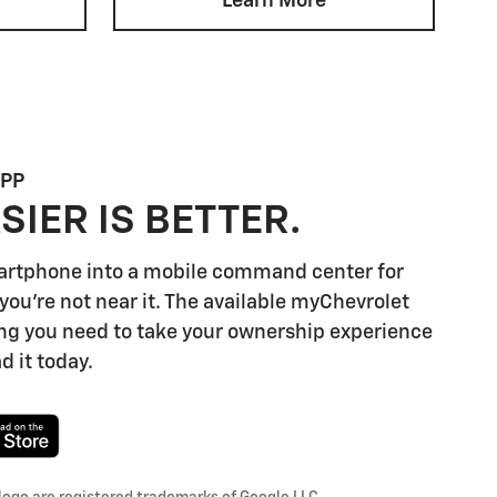
Learn More
APP
SIER IS BETTER.
artphone into a mobile command center for
you're not near it. The available myChevrolet
ng you need to take your ownership experience
d it today.