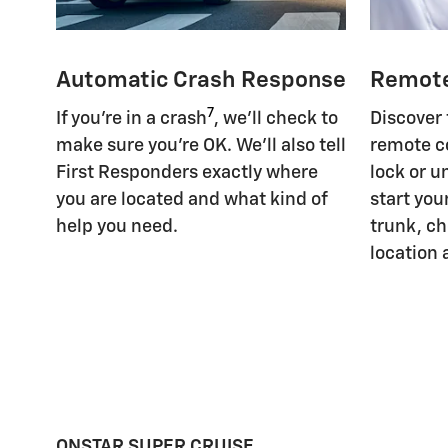
Automatic Crash Response
Remot
7
If you're in a crash
, we'll check to
Discover
make sure you're OK. We'll also tell
remote c
First Responders exactly where
lock or u
you are located and what kind of
start you
help you need.
trunk, ch
location 
ONSTAR SUPER CRUISE