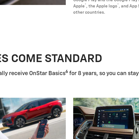
Google Play and the Google Play 
®
®
Apple
, the Apple logo
, and App 
other countries.
ES COME STANDARD
6
lly receive OnStar Basics
for 8 years, so you can stay