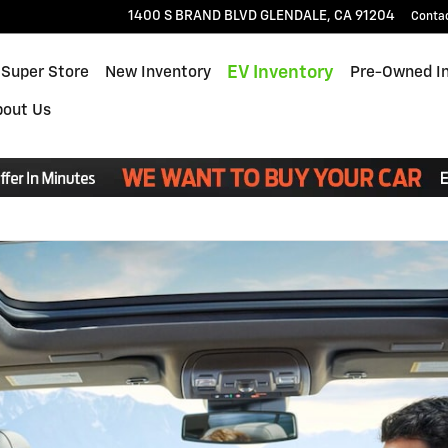
1400 S BRAND BLVD
GLENDALE
,
CA
91204
Conta
EV Inventory
 Super Store
New Inventory
Pre-Owned I
bout Us
Read an important message from Glendale Chevrolet