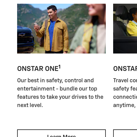
1
ONSTAR ONE
ONSTA
Our best in safety, control and
Travel co
entertainment - bundle our top
safety fe
features to take your drives to the
connectio
next level.
anytime,