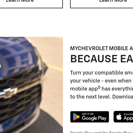
Learn More
Learn More
MYCHEVROLET MOBILE 
BECAUSE EA
Turn your compatible sm
your vehicle - even when 
5
mobile app
has everythi
to the next level. Downloa