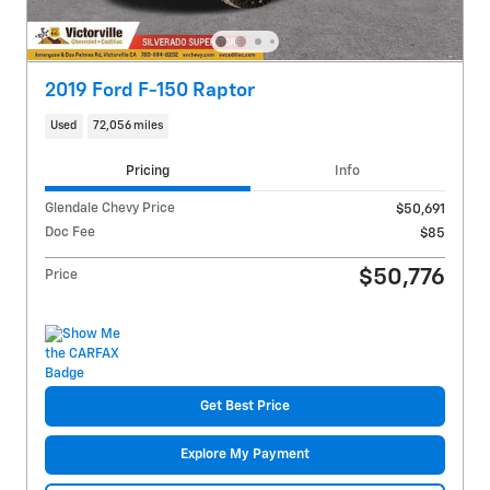
2019 Ford F-150 Raptor
Used
72,056 miles
Pricing
Info
Glendale Chevy Price
$50,691
Doc Fee
$85
$50,776
Price
Get Best Price
Explore My Payment