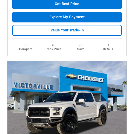
Get Best Price
Explore My Payment
Value Your Trade-In
Compare
Track Price
Save
Details