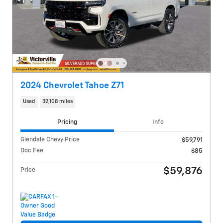
2024 Chevrolet Tahoe Z71
Used
32,108 miles
Pricing
Info
Glendale Chevy Price
$59,791
Doc Fee
$85
$59,876
Price