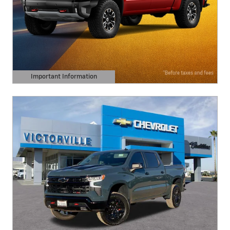
Important Information
Open Details Modal