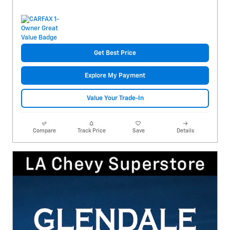
Get Best Price
Explore My Payment
Value Your Trade-In
Compare
Track Price
Save
Details