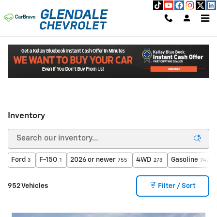
Skip to main content
Read an important message from Glendale Chevrolet.
Inventory
Ford
F-150
2026 or newer
4WD
Gasoline
3
1
755
273
742
952 Vehicles
Filter / Sort