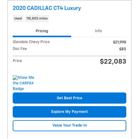
2020 CADILLAC CT4 Luxury
Used
110,805 miles
Pricing
Info
Glendale Chevy Price
$21,998
Doc Fee
$85
$22,083
Price
Get Best Price
Explore My Payment
Value Your Trade-In