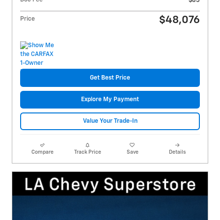
$85
$48,076
Price
Get Best Price
Explore My Payment
Value Your Trade-In
Compare
Track Price
Save
Details