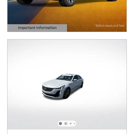
Important Information
Open Details Modal