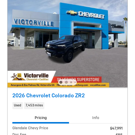
2026 Chevrolet Colorado ZR2
Used
7,453 miles
Pricing
Info
Glendale Chevy Price
$47,991
Doc Fee