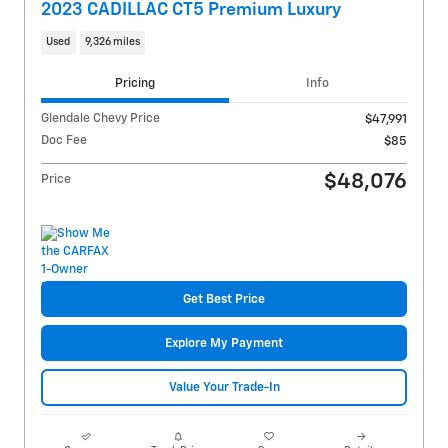
2023 CADILLAC CT5 Premium Luxury
Used
9,326 miles
Pricing
Info
Glendale Chevy Price
$47,991
Doc Fee
$85
$48,076
Price
Get Best Price
Explore My Payment
Value Your Trade-In