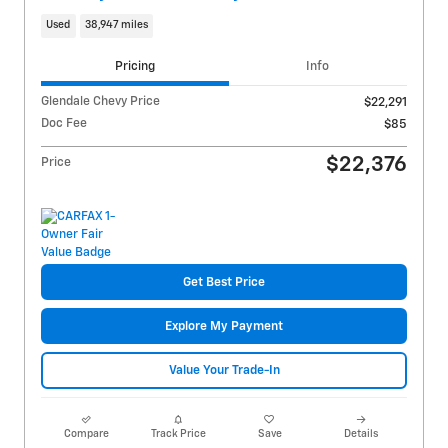
Used
38,947 miles
Pricing
Info
Glendale Chevy Price
$22,291
Doc Fee
$85
$22,376
Price
Get Best Price
Explore My Payment
Value Your Trade-In
Compare
Track Price
Save
Details