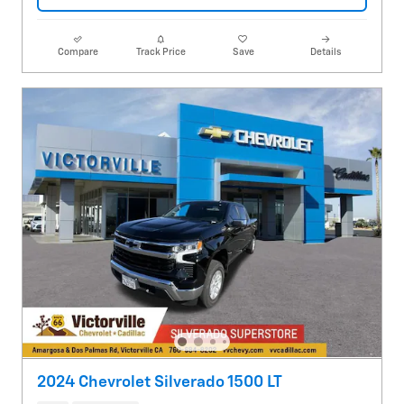
Compare
Track Price
Save
Details
2024 Chevrolet Silverado 1500 LT