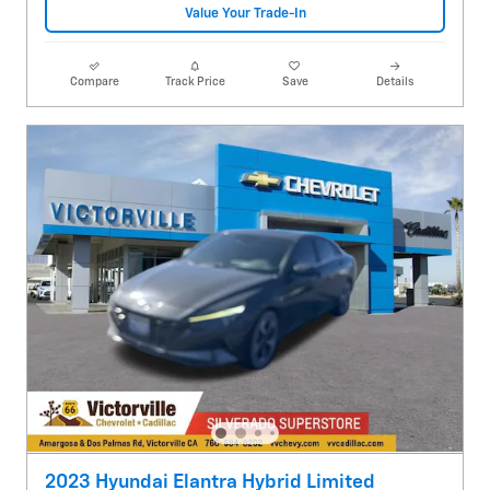
Value Your Trade-In
Compare
Track Price
Save
Details
2023 Hyundai Elantra Hybrid Limited