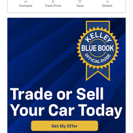
Compare
Track Price
Save
Details