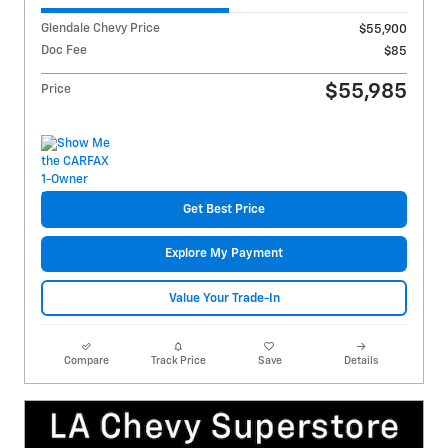
Glendale Chevy Price
$55,900
Doc Fee
$85
$55,985
Price
Get Best Price
Explore My Payment
Value Your Trade-In
Compare
Track Price
Save
Details