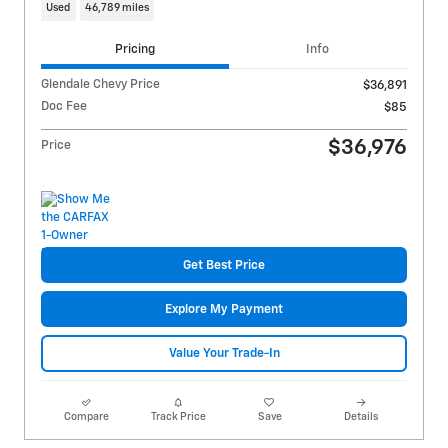
Used
46,789 miles
Pricing
Info
Glendale Chevy Price
$36,891
Doc Fee
$85
$36,976
Price
Get Best Price
Explore My Payment
Value Your Trade-In
Compare
Track Price
Save
Details