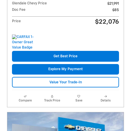
Glendale Chevy Price
$21,991
Doc Fee
$85
$22,076
Price
Get Best Price
Explore My Payment
Value Your Trade-In
Compare
Track Price
Save
Details