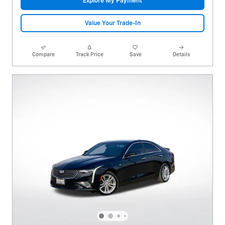
Explore My Payment
Value Your Trade-In
Compare
Track Price
Save
Details