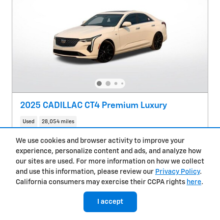
2025 CADILLAC CT4 Premium Luxury
Used
28,054 miles
We use cookies and browser activity to improve your
Pricing
Info
experience, personalize content and ads, and analyze how
Glendale Chevy Price
$33,400
our sites are used. For more information on how we collect
Doc Fee
$85
and use this information, please review our
Privacy Policy
.
California consumers may exercise their CCPA rights
here
.
$33,485
Price
I accept