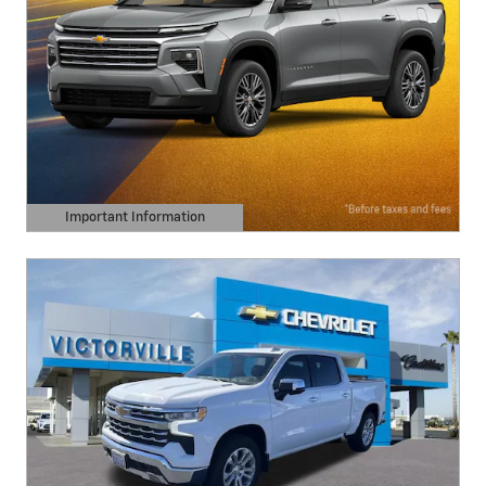
Important Information
Open Details Modal