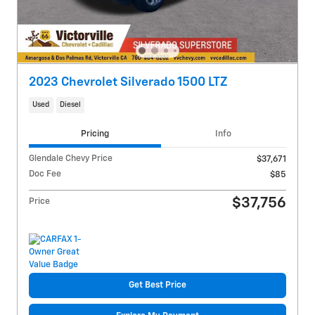
2023 Chevrolet Silverado 1500 LTZ
Used
Diesel
Pricing
Info
Glendale Chevy Price
$37,671
Doc Fee
$85
$37,756
Price
Get Best Price