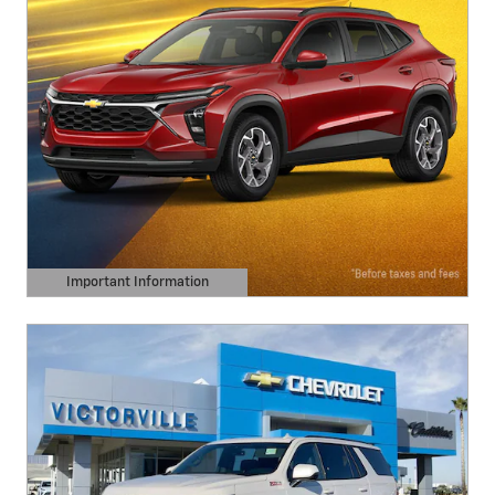
Important Information
Open Details Modal