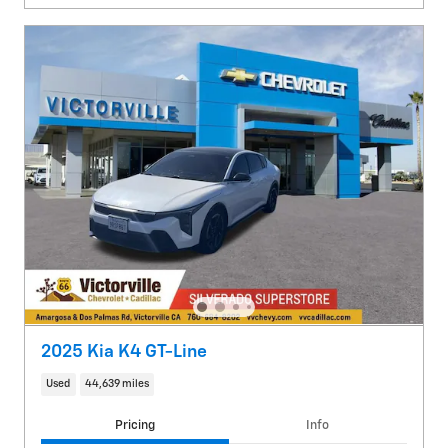
2025 Kia K4 GT-Line
Used
44,639 miles
Pricing
Info