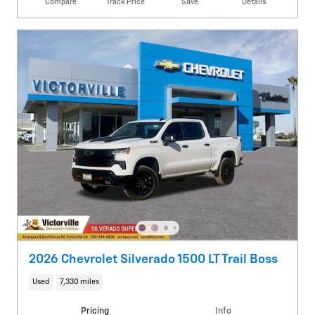
Compare
Track Price
Save
Details
2026 Chevrolet Silverado 1500 LT Trail Boss
Used
7,330 miles
Pricing
Info