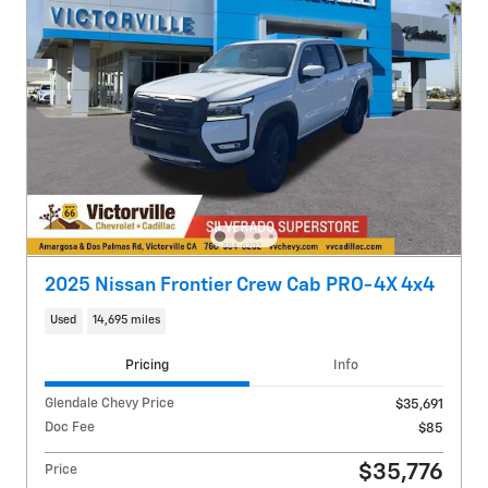
2025 Nissan Frontier Crew Cab PRO-4X 4x4
Used
14,695 miles
Pricing
Info
Glendale Chevy Price
$35,691
Doc Fee
$85
$35,776
Price