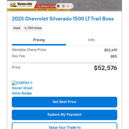
2025 Chevrolet Silverado 1500 LT Trail Boss
Used
4,700 miles
Pricing
Info
Glendale Chevy Price
$52,491
Doc Fee
$85
$52,576
Price
Get Best Price
Explore My Payment
Value Your Trade-In