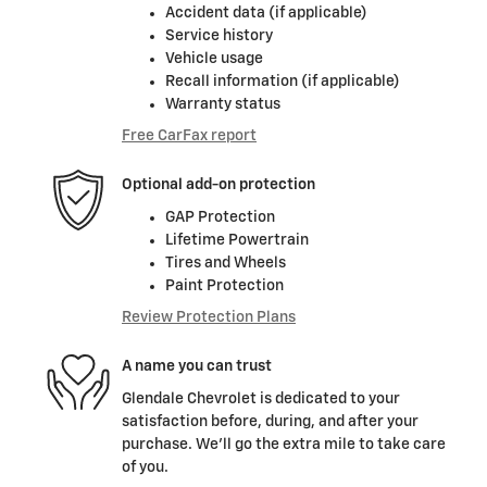
Accident data (if applicable)
Service history
Vehicle usage
Recall information (if applicable)
Warranty status
Free CarFax report
Optional add-on protection
GAP Protection
Lifetime Powertrain
Tires and Wheels
Paint Protection
Review Protection Plans
A name you can trust
Glendale Chevrolet is dedicated to your
satisfaction before, during, and after your
purchase. We'll go the extra mile to take care
of you.