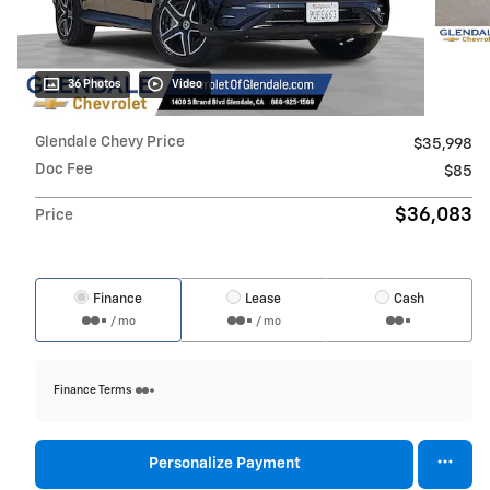
36 Photos
Video
Glendale Chevy Price
$35,998
Doc Fee
$85
$36,083
Price
Finance
Lease
Cash
/ mo
/ mo
Finance Terms
Personalize Payment