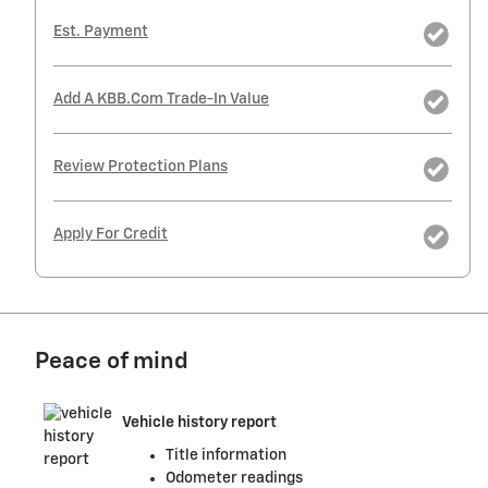
Est. Payment
Add A KBB.com Trade-In Value
Review Protection Plans
Apply For Credit
Peace of mind
Vehicle history report
Title information
Odometer readings