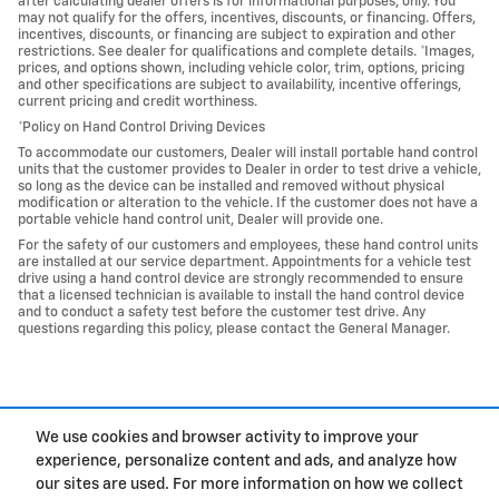
after calculating dealer offers is for informational purposes, only. You
may not qualify for the offers, incentives, discounts, or financing. Offers,
incentives, discounts, or financing are subject to expiration and other
restrictions. See dealer for qualifications and complete details. *Images,
prices, and options shown, including vehicle color, trim, options, pricing
and other specifications are subject to availability, incentive offerings,
current pricing and credit worthiness.
*Policy on Hand Control Driving Devices
To accommodate our customers, Dealer will install portable hand control
units that the customer provides to Dealer in order to test drive a vehicle,
so long as the device can be installed and removed without physical
modification or alteration to the vehicle. If the customer does not have a
portable vehicle hand control unit, Dealer will provide one.
For the safety of our customers and employees, these hand control units
are installed at our service department. Appointments for a vehicle test
drive using a hand control device are strongly recommended to ensure
that a licensed technician is available to install the hand control device
and to conduct a safety test before the customer test drive. Any
questions regarding this policy, please contact the General Manager.
We use cookies and browser activity to improve your
experience, personalize content and ads, and analyze how
Privacy
our sites are used. For more information on how we collect