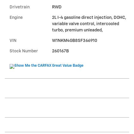
Drivetrain
RWD
Engine
2L I-4 gasoline direct injection, DOHC,
variable valve control, intercooled
turbo, premium unleaded,
VIN
W1NKM4GB8SF366910
Stock Number
260167B