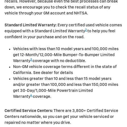
recalls. However, because even the best processes can break
down, we encourage you to check the recall status of any
vehicle through your GM account and NHTSA.
Standard Limited Warranty:
Every certified used vehicle comes
2
equipped with a Standard Limited Warranty
to help you feel
confident in your purchase and on the road.
Vehicles with less than 10 model years and 100,000 miles
get 12-Month/12,000-Mile Bumper-To-Bumper Limited
3
Warranty
coverage with no deductible.
Non-GM vehicle coverage terms different in the state of
California. See dealer for details
Vehicles greater than 10 and less than 15 model years
and/or greater than 100,000 and less than 150,000 miles
get 30-Day/1,000-Mile Powertrain Limited
4
Warranty
coverage.
Certified Service Centers:
There are 3,800+ Certified Service
Centers nationwide, so you can get your vehicle serviced or
repaired no matter where you drive.