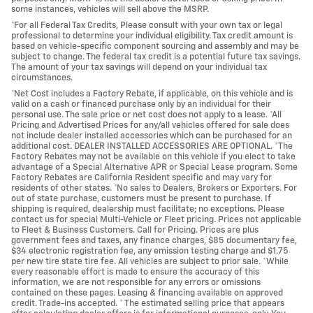
some instances, vehicles will sell above the MSRP.
*For all Federal Tax Credits, Please consult with your own tax or legal
professional to determine your individual eligibility. Tax credit amount is
based on vehicle-specific component sourcing and assembly and may be
subject to change. The federal tax credit is a potential future tax savings.
The amount of your tax savings will depend on your individual tax
circumstances.
*Net Cost includes a Factory Rebate, if applicable, on this vehicle and is
valid on a cash or financed purchase only by an individual for their
personal use. The sale price or net cost does not apply to a lease. *All
Pricing and Advertised Prices for any/all vehicles offered for sale does
not include dealer installed accessories which can be purchased for an
additional cost. DEALER INSTALLED ACCESSORIES ARE OPTIONAL. *The
Factory Rebates may not be available on this vehicle if you elect to take
advantage of a Special Alternative APR or Special Lease program. Some
Factory Rebates are California Resident specific and may vary for
residents of other states. *No sales to Dealers, Brokers or Exporters. For
out of state purchase, customers must be present to purchase. If
shipping is required, dealership must facilitate; no exceptions. Please
contact us for special Multi-Vehicle or Fleet pricing. Prices not applicable
to Fleet & Business Customers. Call for Pricing. Prices are plus
government fees and taxes, any finance charges, $85 documentary fee,
$34 electronic registration fee, any emission testing charge and $1.75
per new tire state tire fee. All vehicles are subject to prior sale. *While
every reasonable effort is made to ensure the accuracy of this
information, we are not responsible for any errors or omissions
contained on these pages. Leasing & financing available on approved
credit. Trade-ins accepted. * The estimated selling price that appears