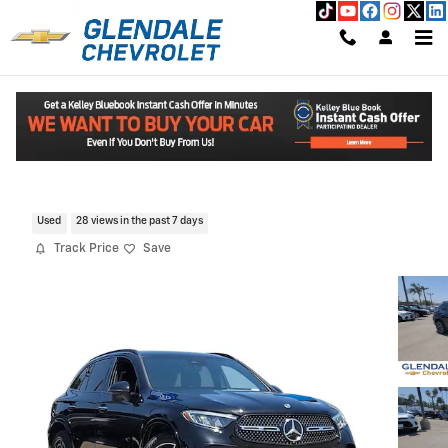
Skip to main content
2025 Mercedes-Benz GLC 300 SUV
Read An Important Message From Glendale Chevrolet.
Certified CarBravo Vehicle for Sale in GLENDALE CA
Used
28 views in the past 7 days
Track Price
Save