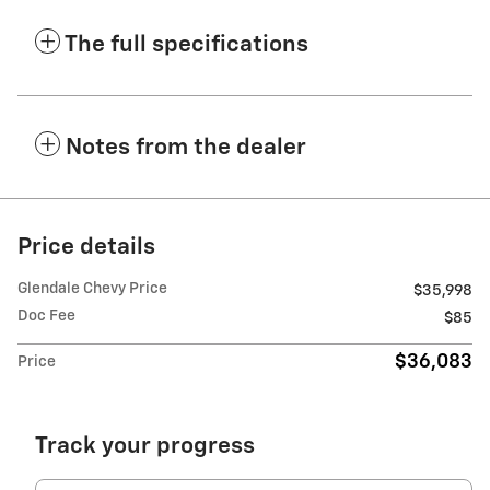
The full specifications
Notes from the dealer
Price details
Glendale Chevy Price
$35,998
Doc Fee
$85
$36,083
Price
Track your progress