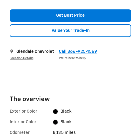
Get Best Price
Value Your Trade-In
Glendale Chevrolet
Call 866-925-1569
Location Details
We’re here to help
The overview
Exterior Color
Black
Interior Color
Black
Odometer
8,135 miles