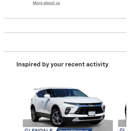
More about us
Inspired by your recent activity
Slide 1 of 6