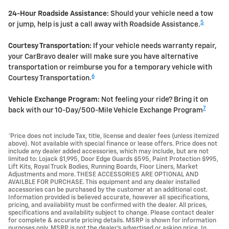
24-Hour Roadside Assistance:
Should your vehicle need a tow
5
or jump, help is just a call away with Roadside Assistance.
Courtesy Transportation:
If your vehicle needs warranty repair,
your CarBravo dealer will make sure you have alternative
transportation or reimburse you for a temporary vehicle with
6
Courtesy Transportation.
Vehicle Exchange Program:
Not feeling your ride? Bring it on
7
back with our 10-Day/500-Mile Vehicle Exchange Program
*Price does not include Tax, title, license and dealer fees (unless itemized
above). Not available with special finance or lease offers. Price does not
include any dealer added accessories, which may include, but are not
limited to: Lojack $1,995, Door Edge Guards $595, Paint Protection $995,
Lift Kits, Royal Truck Bodies, Running Boards, Floor Liners, Market
Adjustments and more. THESE ACCESSORIES ARE OPTIONAL AND
AVAILBLE FOR PURCHASE. This equipment and any dealer installed
accessories can be purchased by the customer at an additional cost.
Information provided is believed accurate, however all specifications,
pricing, and availability must be confirmed with the dealer. All prices,
specifications and availability subject to change. Please contact dealer
for complete & accurate pricing details. MSRP is shown for information
purposes only. MSRP is not the dealer's advertised or asking price. In