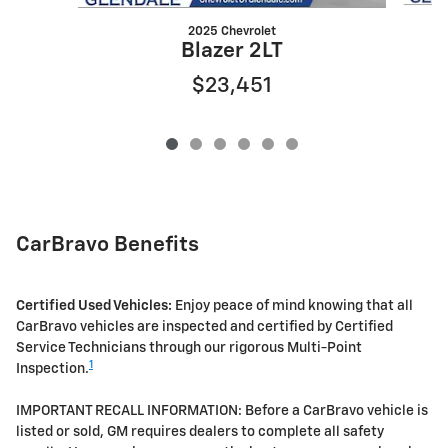
2025 Chevrolet
Blazer 2LT
$23,451
CarBravo Benefits
Certified Used Vehicles:
Enjoy peace of mind knowing that all
CarBravo vehicles are inspected and certified by Certified
Service Technicians through our rigorous Multi-Point
1
Inspection.
IMPORTANT RECALL INFORMATION: Before a CarBravo vehicle is
listed or sold, GM requires dealers to complete all safety