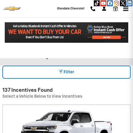
Skip to main content
Glendale Chevrolet
Chevrolet Incentives & Rebates
Read an important message from Glendale Chevrolet.
in Glendale, CA
Filter
137 Incentives Found
Select a Vehicle Below to View Incentives