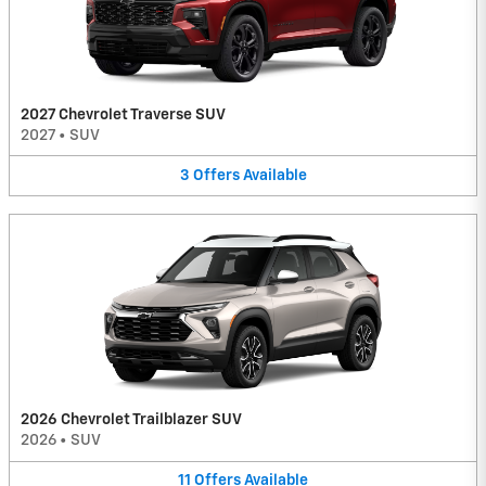
2027 Chevrolet Traverse SUV
2027
•
SUV
3
Offers
Available
2026 Chevrolet Trailblazer SUV
2026
•
SUV
11
Offers
Available