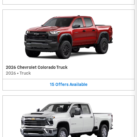
2026 Chevrolet Colorado Truck
2026
•
Truck
15
Offers
Available