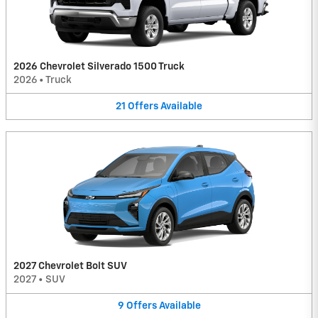
2026 Chevrolet Silverado 1500 Truck
2026
•
Truck
21
Offers
Available
2027 Chevrolet Bolt SUV
2027
•
SUV
9
Offers
Available