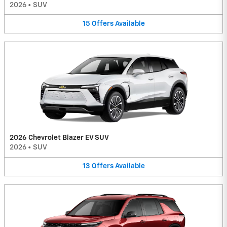
2026
•
SUV
15
Offers
Available
2026 Chevrolet Blazer EV SUV
2026
•
SUV
13
Offers
Available