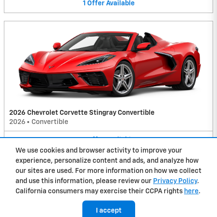
1
Offer
Available
2026 Chevrolet Corvette Stingray Convertible
2026
•
Convertible
1
Offer
Available
We use cookies and browser activity to improve your
experience, personalize content and ads, and analyze how
Privacy
our sites are used. For more information on how we collect
and use this information, please review our
Privacy Policy
.
California consumers may exercise their CCPA rights
here
.
I accept