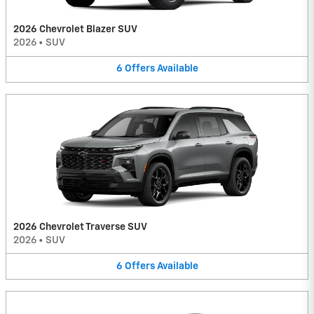
2026 Chevrolet Blazer SUV
2026
•
SUV
6
Offers
Available
2026 Chevrolet Traverse SUV
2026
•
SUV
6
Offers
Available