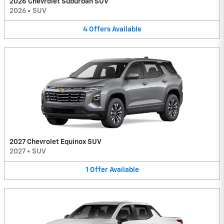
2026 Chevrolet Suburban SUV
2026
•
SUV
4
Offers
Available
2027 Chevrolet Equinox SUV
2027
•
SUV
1
Offer
Available