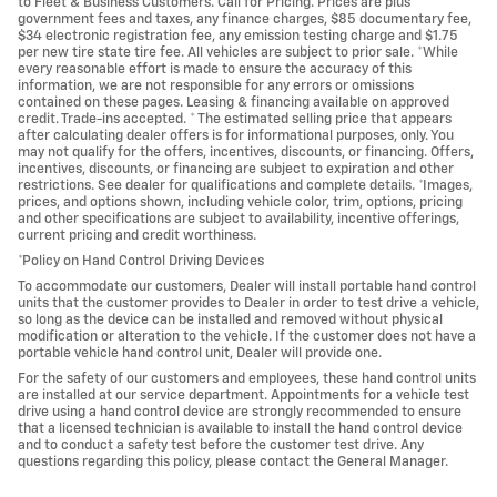
to Fleet & Business Customers. Call for Pricing. Prices are plus
government fees and taxes, any finance charges, $85 documentary fee,
$34 electronic registration fee, any emission testing charge and $1.75
per new tire state tire fee. All vehicles are subject to prior sale. *While
every reasonable effort is made to ensure the accuracy of this
information, we are not responsible for any errors or omissions
contained on these pages. Leasing & financing available on approved
credit. Trade-ins accepted. * The estimated selling price that appears
after calculating dealer offers is for informational purposes, only. You
may not qualify for the offers, incentives, discounts, or financing. Offers,
incentives, discounts, or financing are subject to expiration and other
restrictions. See dealer for qualifications and complete details. *Images,
prices, and options shown, including vehicle color, trim, options, pricing
and other specifications are subject to availability, incentive offerings,
current pricing and credit worthiness.
*Policy on Hand Control Driving Devices
To accommodate our customers, Dealer will install portable hand control
units that the customer provides to Dealer in order to test drive a vehicle,
so long as the device can be installed and removed without physical
modification or alteration to the vehicle. If the customer does not have a
portable vehicle hand control unit, Dealer will provide one.
For the safety of our customers and employees, these hand control units
are installed at our service department. Appointments for a vehicle test
drive using a hand control device are strongly recommended to ensure
that a licensed technician is available to install the hand control device
and to conduct a safety test before the customer test drive. Any
questions regarding this policy, please contact the General Manager.