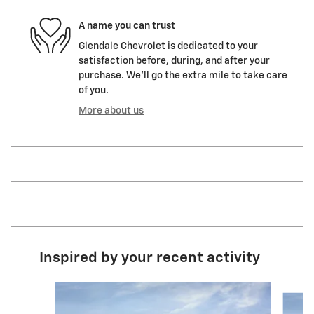
A name you can trust
Glendale Chevrolet is dedicated to your
satisfaction before, during, and after your
purchase. We'll go the extra mile to take care
of you.
More about us
Inspired by your recent activity
Slide 1 of 6