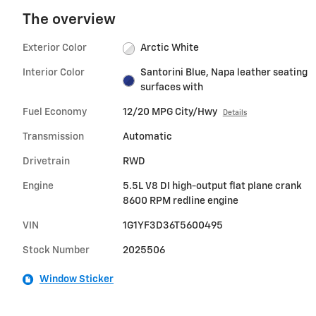
The overview
Exterior Color
Arctic White
Interior Color
Santorini Blue, Napa leather seating
surfaces with
Fuel Economy
12/20 MPG City/Hwy
Details
Transmission
Automatic
Drivetrain
RWD
Engine
5.5L V8 DI high-output flat plane crank
8600 RPM redline engine
VIN
1G1YF3D36T5600495
Stock Number
2025506
Window Sticker