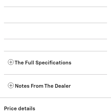
The Full Specifications
Notes From The Dealer
Price details