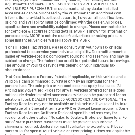
Adjustments and more. THESE ACCESSORIES ARE OPTIONAL AND
AVAILBLE FOR PURCHASE. This equipment and any dealer installed
accessories can be purchased by the customer at an additional cost.
Information provided is believed accurate, however all specifications,
pricing, and availability must be confirmed with the dealer. All prices,
specifications and availability subject to change. Please contact dealer
for complete & accurate pricing details. MSRP is shown for information
purposes only. MSRP is not the dealer's advertised or asking price. In
some instances, vehicles will sell above the MSRP.
*For all Federal Tax Credits, Please consult with your own tax or legal
professional to determine your individual eligibility. Tax credit amount is
based on vehicle-specific component sourcing and assembly and may be
subject to change. The federal tax credit is a potential future tax savings.
The amount of your tax savings will depend on your individual tax
circumstances.
*Net Cost includes a Factory Rebate, if applicable, on this vehicle and is
valid on a cash or financed purchase only by an individual for their
personal use. The sale price or net cost does not apply to a lease. *All
Pricing and Advertised Prices for any/all vehicles offered for sale does
not include dealer installed accessories which can be purchased for an
additional cost. DEALER INSTALLED ACCESSORIES ARE OPTIONAL. *The
Factory Rebates may not be available on this vehicle if you elect to take
advantage of a Special Alternative APR or Special Lease program. Some
Factory Rebates are California Resident specific and may vary for
residents of other states. *No sales to Dealers, Brokers or Exporters. For
out of state purchase, customers must be present to purchase. If
shipping is required, dealership must facilitate; no exceptions. Please
contact us for special Multi-Vehicle or Fleet pricing. Prices not applicable