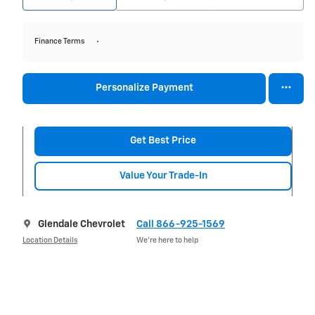
Finance Terms
Personalize Payment
Get Best Price
Value Your Trade-In
Glendale Chevrolet
Call 866-925-1569
Location Details
We’re here to help