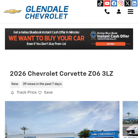
Skip to main content
Read An Important Message From Glendale Chevrolet.
2026 Chevrolet Corvette Z06 3LZ
New
39 views in the past 7 days
Track Price
Save