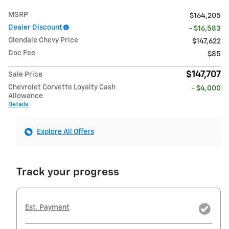
MSRP
$164,205
Dealer Discount
- $16,583
Glendale Chevy Price
$147,622
Doc Fee
$85
$147,707
Sale Price
Chevrolet Corvette Loyalty Cash
- $4,000
Allowance
Details
Explore All Offers
Track your progress
Est. Payment