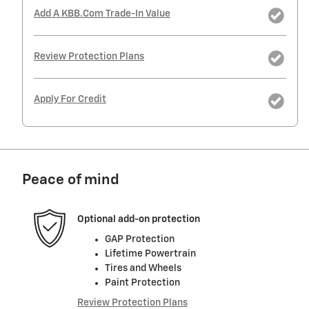
Add A KBB.com Trade-In Value
Review Protection Plans
Apply For Credit
Peace of mind
Optional add-on protection
GAP Protection
Lifetime Powertrain
Tires and Wheels
Paint Protection
Review Protection Plans