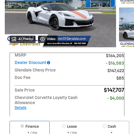
67 Photos
Video
MSRP
$164,205
Dealer Discount
- $16,583
Glendale Chevy Price
$147,622
Doc Fee
$85
$147,707
Sale Price
Chevrolet Corvette Loyalty Cash
- $4,000
Allowance
Details
Finance
Lease
Cash
/ mo
/ mo