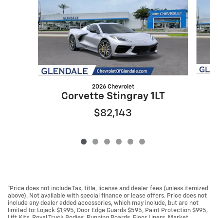
2026 Chevrolet
Corvette Stingray 1LT
$82,143
*Price does not include Tax, title, license and dealer fees (unless itemized
above). Not available with special finance or lease offers. Price does not
include any dealer added accessories, which may include, but are not
limited to: Lojack $1,995, Door Edge Guards $595, Paint Protection $995,
Lift Kits, Royal Truck Bodies, Running Boards, Floor Liners, Market