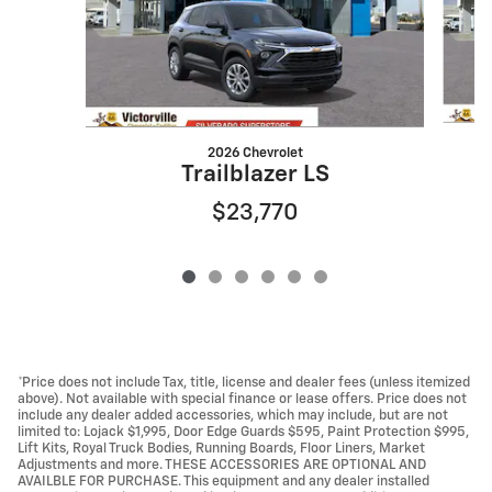
2026 Chevrolet
Trailblazer LS
$23,770
*Price does not include Tax, title, license and dealer fees (unless itemized
above). Not available with special finance or lease offers. Price does not
include any dealer added accessories, which may include, but are not
limited to: Lojack $1,995, Door Edge Guards $595, Paint Protection $995,
Lift Kits, Royal Truck Bodies, Running Boards, Floor Liners, Market
Adjustments and more. THESE ACCESSORIES ARE OPTIONAL AND
AVAILBLE FOR PURCHASE. This equipment and any dealer installed