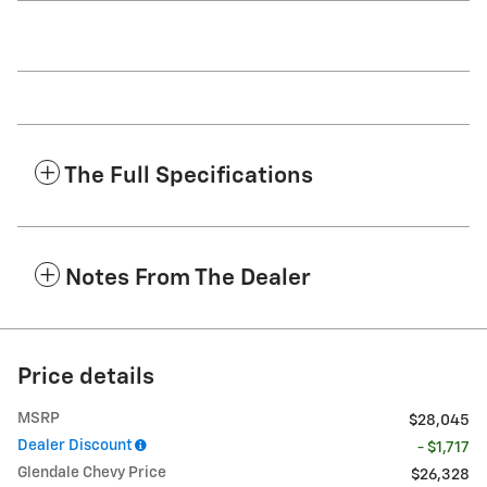
The Full Specifications
Notes From The Dealer
Price details
MSRP
$28,045
Dealer Discount
- $1,717
Glendale Chevy Price
$26,328