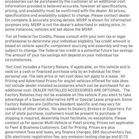
accessories can be purchased by the customer at an additional cost.
Information provided is believed accurate, however all specifications,
pricing, and availability must be confirmed with the dealer. All prices,
specifications and availability subject to change. Please contact dealer
for complete & accurate pricing details. MSRP is shown for information
purposes only. MSRP is not the dealer's advertised or asking price. In
some instances, vehicles will sell above the MSRP.
*For all Federal Tax Credits, Please consult with your own tax or legal
professional to determine your individual eligibility. Tax credit amount is
based on vehicle-specific component sourcing and assembly and may be
subject to change. The federal tax credit is a potential future tax savings.
The amount of your tax savings will depend on your individual tax
circumstances.
*Net Cost includes a Factory Rebate, if applicable, on this vehicle and is
valid on a cash or financed purchase only by an individual for their
personal use. The sale price or net cost does not apply to a lease. *All
Pricing and Advertised Prices for any/all vehicles offered for sale does
not include dealer installed accessories which can be purchased for an
additional cost. DEALER INSTALLED ACCESSORIES ARE OPTIONAL. *The
Factory Rebates may not be available on this vehicle if you elect to take
advantage of a Special Alternative APR or Special Lease program. Some
Factory Rebates are California Resident specific and may vary for
residents of other states. *No sales to Dealers, Brokers or Exporters. For
out of state purchase, customers must be present to purchase. If
shipping is required, dealership must facilitate; no exceptions. Please
contact us for special Multi-Vehicle or Fleet pricing. Prices not applicable
to Fleet & Business Customers. Call for Pricing. Prices are plus
government fees and taxes, any finance charges, $85 documentary fee,
$34 electronic registration fee, any emission testing charge and $1.75