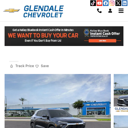
Skip to main content
2026 Chevrolet Trailblazer LT
Read An Important Message From Glendale Chevrolet.
New
Track Price
Save