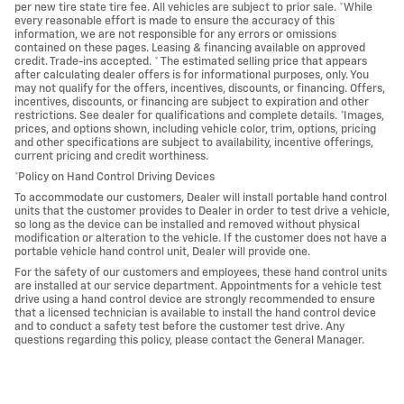
per new tire state tire fee. All vehicles are subject to prior sale. *While
every reasonable effort is made to ensure the accuracy of this
information, we are not responsible for any errors or omissions
contained on these pages. Leasing & financing available on approved
credit. Trade-ins accepted. * The estimated selling price that appears
after calculating dealer offers is for informational purposes, only. You
may not qualify for the offers, incentives, discounts, or financing. Offers,
incentives, discounts, or financing are subject to expiration and other
restrictions. See dealer for qualifications and complete details. *Images,
prices, and options shown, including vehicle color, trim, options, pricing
and other specifications are subject to availability, incentive offerings,
current pricing and credit worthiness.
*Policy on Hand Control Driving Devices
To accommodate our customers, Dealer will install portable hand control
units that the customer provides to Dealer in order to test drive a vehicle,
so long as the device can be installed and removed without physical
modification or alteration to the vehicle. If the customer does not have a
portable vehicle hand control unit, Dealer will provide one.
For the safety of our customers and employees, these hand control units
are installed at our service department. Appointments for a vehicle test
drive using a hand control device are strongly recommended to ensure
that a licensed technician is available to install the hand control device
and to conduct a safety test before the customer test drive. Any
questions regarding this policy, please contact the General Manager.