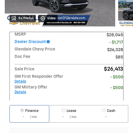
54 Photos
Video
MSRP
$28,045
Dealer Discount
- $1,717
Glendale Chevy Price
$26,328
Doc Fee
$85
$26,413
Sale Price
GM First Responder Offer
- $500
Details
GM Military Offer
- $500
Details
Finance
Lease
Cash
/ mo
/ mo