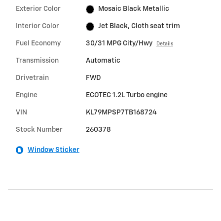
Exterior Color
Mosaic Black Metallic
Interior Color
Jet Black, Cloth seat trim
Fuel Economy
30/31 MPG City/Hwy
Details
Transmission
Automatic
Drivetrain
FWD
Engine
ECOTEC 1.2L Turbo engine
VIN
KL79MPSP7TB168724
Stock Number
260378
Window Sticker