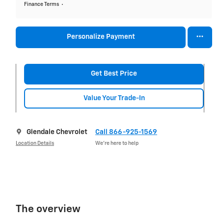
Finance Terms
Personalize Payment
Get Best Price
Value Your Trade-In
Glendale Chevrolet
Call 866-925-1569
Location Details
We’re here to help
The overview