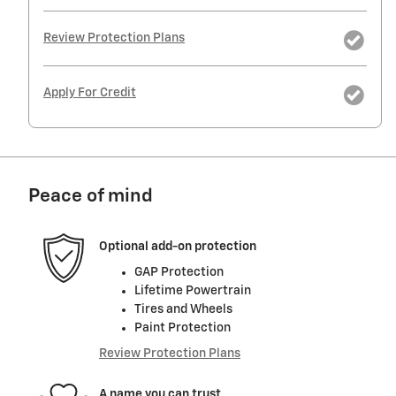
Review Protection Plans
Apply For Credit
Peace of mind
Optional add-on protection
GAP Protection
Lifetime Powertrain
Tires and Wheels
Paint Protection
Review Protection Plans
A name you can trust