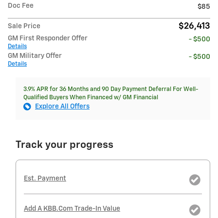
Doc Fee
$85
$26,413
Sale Price
GM First Responder Offer
- $500
Details
GM Military Offer
- $500
Details
3.9% APR for 36 Months and 90 Day Payment Deferral For Well-
Qualified Buyers When Financed w/ GM Financial
Explore All Offers
Track your progress
Est. Payment
Add A KBB.com Trade-In Value