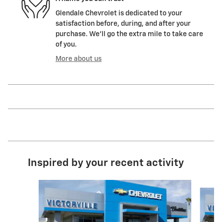
Glendale Chevrolet is dedicated to your
satisfaction before, during, and after your
purchase. We'll go the extra mile to take care
of you.
More about us
Inspired by your recent activity
Slide 1 of 6