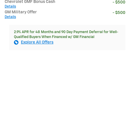
Chevrolet GMF Bonus Cash
- $500
Details
GM Military Offer
- $500
Details
2.9% APR for 48 Months and 90 Day Payment Deferral for Well-
Qualified Buyers When Financed w/ GM Financial
Explore All Offers