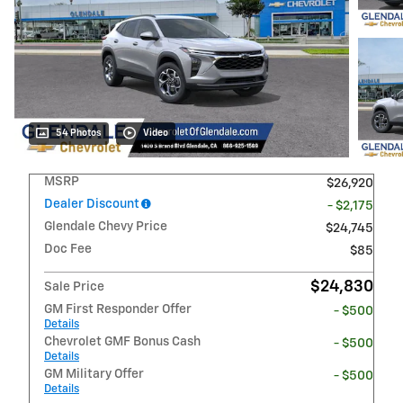
54 Photos
Video
MSRP
$26,920
Dealer Discount
- $2,175
Glendale Chevy Price
$24,745
Doc Fee
$85
$24,830
Sale Price
GM First Responder Offer
- $500
Details
Chevrolet GMF Bonus Cash
- $500
Details
GM Military Offer
- $500
Details