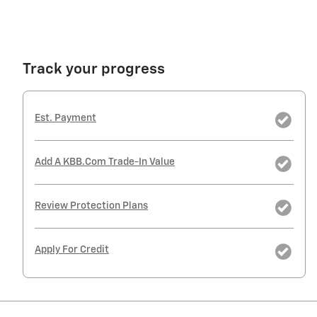
Track your progress
Est. Payment
Add A KBB.com Trade-In Value
Review Protection Plans
Apply For Credit