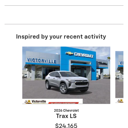
Inspired by your recent activity
Slide 1 of 6
2026 Chevrolet
Trax LS
$24,165