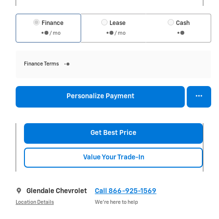
Finance
Lease
Cash
/ mo
/ mo
Finance Terms
Personalize Payment
Get Best Price
Value Your Trade-In
Glendale Chevrolet
Call 866-925-1569
Location Details
We’re here to help