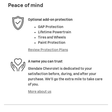
Peace of mind
Optional add-on protection
GAP Protection
Lifetime Powertrain
Tires and Wheels
Paint Protection
Review Protection Plans
A name you can trust
Glendale Chevrolet is dedicated to your
satisfaction before, during, and after your
purchase. We'll go the extra mile to take care
of you.
More about us