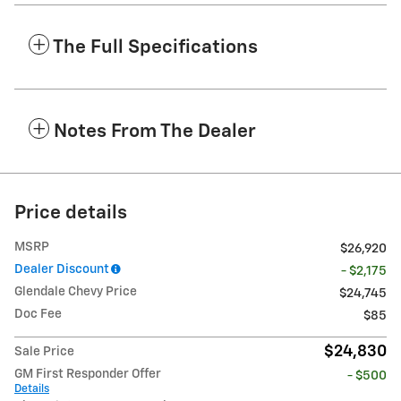
The Full Specifications
Notes From The Dealer
Price details
MSRP
$26,920
Dealer Discount
- $2,175
Glendale Chevy Price
$24,745
Doc Fee
$85
$24,830
Sale Price
GM First Responder Offer
- $500
Details