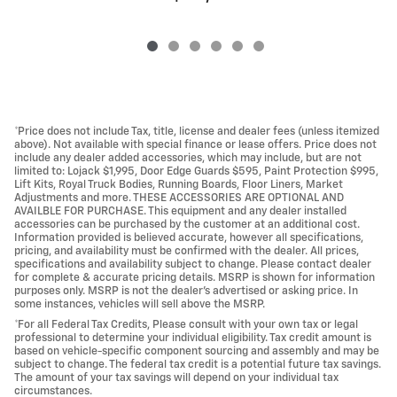
*Price does not include Tax, title, license and dealer fees (unless itemized
above). Not available with special finance or lease offers. Price does not
include any dealer added accessories, which may include, but are not
limited to: Lojack $1,995, Door Edge Guards $595, Paint Protection $995,
Lift Kits, Royal Truck Bodies, Running Boards, Floor Liners, Market
Adjustments and more. THESE ACCESSORIES ARE OPTIONAL AND
AVAILBLE FOR PURCHASE. This equipment and any dealer installed
accessories can be purchased by the customer at an additional cost.
Information provided is believed accurate, however all specifications,
pricing, and availability must be confirmed with the dealer. All prices,
specifications and availability subject to change. Please contact dealer
for complete & accurate pricing details. MSRP is shown for information
purposes only. MSRP is not the dealer's advertised or asking price. In
some instances, vehicles will sell above the MSRP.
*For all Federal Tax Credits, Please consult with your own tax or legal
professional to determine your individual eligibility. Tax credit amount is
based on vehicle-specific component sourcing and assembly and may be
subject to change. The federal tax credit is a potential future tax savings.
The amount of your tax savings will depend on your individual tax
circumstances.