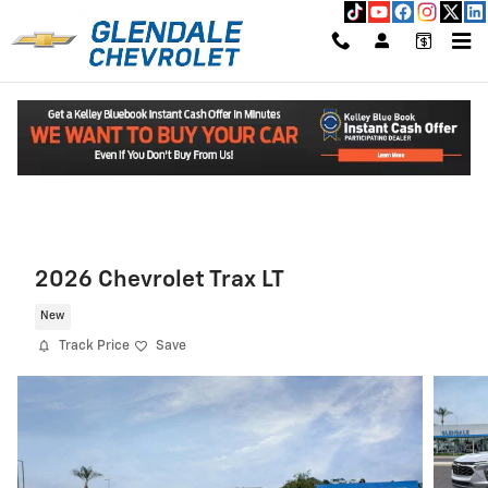
Skip to main content
Read An Important Message From Glendale Chevrolet.
2026 Chevrolet Trax LT
New
Track Price
Save