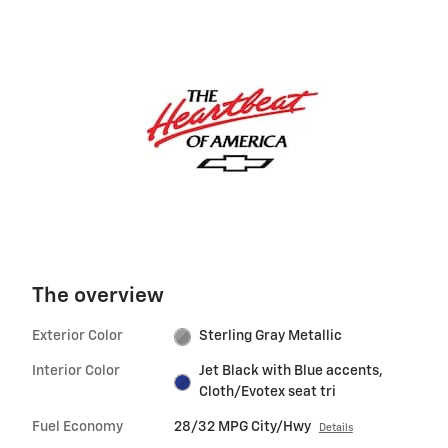
The overview
Exterior Color
Sterling Gray Metallic
Interior Color
Jet Black with Blue accents,
Cloth/Evotex seat tri
Fuel Economy
28/32 MPG City/Hwy
Details