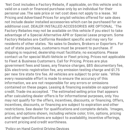
*Net Cost includes a Factory Rebate, if applicable, on this vehicle and is
valid on a cash or financed purchase only by an individual for their
personal use. The sale price or net cost does not apply to a lease. *All
Pricing and Advertised Prices for any/all vehicles offered for sale does
not include dealer installed accessories which can be purchased for an
additional cost. DEALER INSTALLED ACCESSORIES ARE OPTIONAL. *The
Factory Rebates may not be available on this vehicle if you elect to take
advantage of a Special Alternative APR or Special Lease program. Some
Factory Rebates are California Resident specific and may vary for
residents of other states. *No sales to Dealers, Brokers or Exporters. For
out of state purchase, customers must be present to purchase. If
shipping is required, dealership must facilitate; no exceptions. Please
contact us for special Multi-Vehicle or Fleet pricing. Prices not applicable
to Fleet & Business Customers. Call for Pricing. Prices are plus
government fees and taxes, any finance charges, $85 documentary fee,
$34 electronic registration fee, any emission testing charge and $1.75
per new tire state tire fee. All vehicles are subject to prior sale. *While
every reasonable effort is made to ensure the accuracy of this
information, we are not responsible for any errors or omissions
contained on these pages. Leasing & financing available on approved
credit. Trade-ins accepted. * The estimated selling price that appears
after calculating dealer offers is for informational purposes, only. You
may not qualify for the offers, incentives, discounts, or financing. Offers,
incentives, discounts, or financing are subject to expiration and other
restrictions. See dealer for qualifications and complete details. *Images,
prices, and options shown, including vehicle color, trim, options, pricing
and other specifications are subject to availability, incentive offerings,
current pricing and credit worthiness.
*Policy on Hand Control Driving Devices