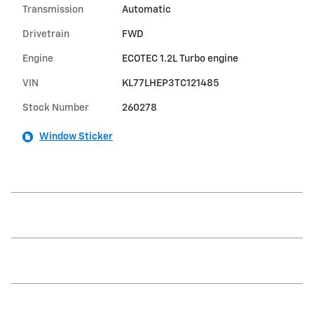
Transmission
Automatic
Drivetrain
FWD
Engine
ECOTEC 1.2L Turbo engine
VIN
KL77LHEP3TC121485
Stock Number
260278
Window Sticker