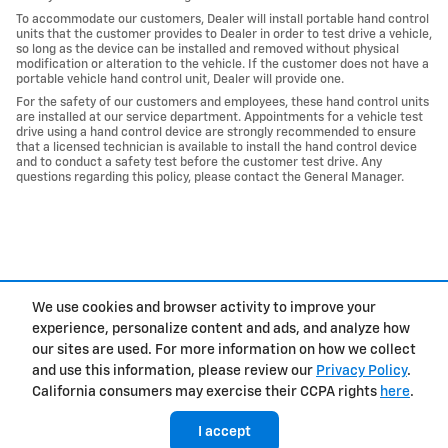
To accommodate our customers, Dealer will install portable hand control
units that the customer provides to Dealer in order to test drive a vehicle,
so long as the device can be installed and removed without physical
modification or alteration to the vehicle. If the customer does not have a
portable vehicle hand control unit, Dealer will provide one.
For the safety of our customers and employees, these hand control units
are installed at our service department. Appointments for a vehicle test
drive using a hand control device are strongly recommended to ensure
that a licensed technician is available to install the hand control device
and to conduct a safety test before the customer test drive. Any
questions regarding this policy, please contact the General Manager.
We use cookies and browser activity to improve your
experience, personalize content and ads, and analyze how
Privacy
our sites are used. For more information on how we collect
and use this information, please review our
Privacy Policy
.
California consumers may exercise their CCPA rights
here
.
I accept